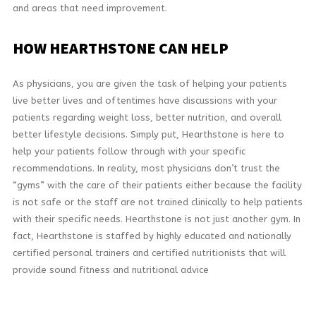
and areas that need improvement.
HOW
HEARTHSTONE CAN HELP
As physicians, you are given the task of helping your patients
live better lives and oftentimes have discussions with your
patients regarding weight loss, better nutrition, and overall
better lifestyle decisions. Simply put, Hearthstone is here to
help your patients follow through with your specific
recommendations. In reality, most physicians don’t trust the
“gyms” with the care of their patients either because the facility
is not safe or the staff are not trained clinically to help patients
with their specific needs. Hearthstone is not just another gym. In
fact, Hearthstone is staffed by highly educated and nationally
certified personal trainers and certified nutritionists that will
provide sound fitness and nutritional advice