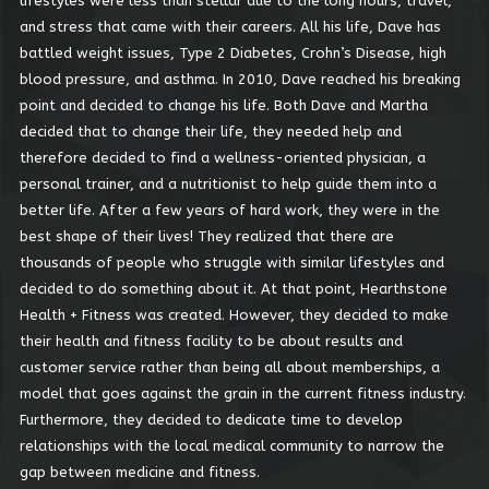
lifestyles were less than stellar due to the long hours, travel,
and stress that came with their careers. All his life, Dave has
battled weight issues, Type 2 Diabetes, Crohn’s Disease, high
SIGN IN WITH A PASSKEY
blood pressure, and asthma. In 2010, Dave reached his breaking
LOG IN
point and decided to change his life. Both Dave and Martha
decided that to change their life, they needed help and
Forgot your password?
therefore decided to find a wellness-oriented physician, a
Forgot your username?
personal trainer, and a nutritionist to help guide them into a
better life. After a few years of hard work, they were in the
best shape of their lives! They realized that there are
thousands of people who struggle with similar lifestyles and
decided to do something about it. At that point, Hearthstone
Health + Fitness was created. However, they decided to make
their health and fitness facility to be about results and
customer service rather than being all about memberships, a
model that goes against the grain in the current fitness industry.
Furthermore, they decided to dedicate time to develop
relationships with the local medical community to narrow the
gap between medicine and fitness.