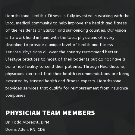
Hearthstone Health + Fitness is fully invested in working with the
local medical community to help improve the health and fitness
of the residents of Easton and surrounding counties. Our vision
is to work hand in hand with the local physicians of every
discipline to provide a unique level of health and fitness
services. Physicians all over the country recommend better
lifestyle practices to most of their patients but do not have a
bona fide facility to send their patients. Through Hearthstone,
physicians can trust that their health recommendations are being
executed by trusted health and fitness experts. Hearthstone
provides services that qualify for reimbursement from insurance
companies.
PHYSICIAN TEAM MEMBERS
Dr. Todd Albrecht, DPM
Dorris Allen, RN, CDE