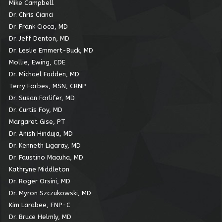
Mike Campbell
Dr. Chris Cianci
Dr. Frank Ciocci, MD
Dr. Jeff Denton, MD
Dr. Leslie Emmert-Buck, MD
Mollie, Ewing, CDE
Dr. Michael Fadden, MD
Terry Forbes, MSN, CRNP
Dr. Susan Forlifer, MD
Dr. Curtis Foy, MD
Margaret Gise, PT
Dr. Anish Hinduja, MD
Dr. Kenneth Ligaray, MD
Dr. Faustino Macuha, MD
Kathryne Middleton
Dr. Roger Orsini, MD
Dr. Myron Szczukowski, MD
Kim Larabee, FNP-C
Dr. Bruce Helmly, MD