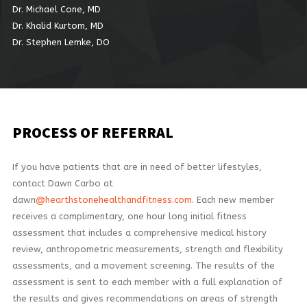
Dr. Michael Cone, MD
Dr. Khalid Kurtom, MD
Dr. Stephen Lemke, DO
PROCESS
OF REFERRAL
If you have patients that are in need of better lifestyles,
contact Dawn Carbo at
dawn
@hearthstonehealthandfitness.com
. Each new member
receives a complimentary, one hour long initial fitness
assessment that includes a comprehensive medical history
review, anthropometric measurements, strength and flexibility
assessments, and a movement screening. The results of the
assessment is sent to each member with a full explanation of
the results and gives recommendations on areas of strength