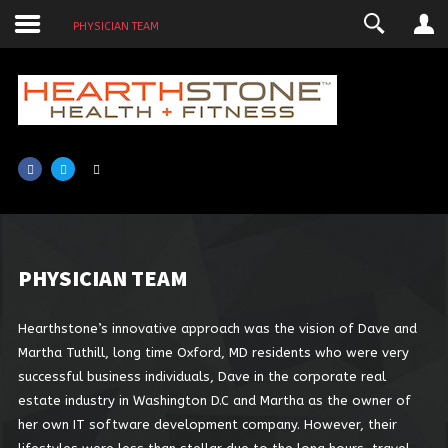
PHYSICIAN TEAM
LOGIN
USERNAME
PASSWORD
SHOW PASSWORD
REMEMBER ME
PHYSICIAN
TEAM
Hearthstone’s innovative approach was the vision of Dave and
Martha Tuthill, long time Oxford, MD residents who were very
successful business individuals, Dave in the corporate real
estate industry in Washington D.C and Martha as the owner of
her own IT software development company. However, their